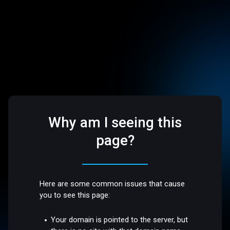
Why am I seeing this
page?
Here are some common issues that cause
you to see this page:
Your domain is pointed to the server, but