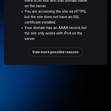
there is no site with that domain name
on the server.
You are accessing the site via HTTPS,
but the site does not have an SSL
certificate installed.
Your domain has an AAAA record, but
the site only works with IPv4 on the
server.
View more possible reasons